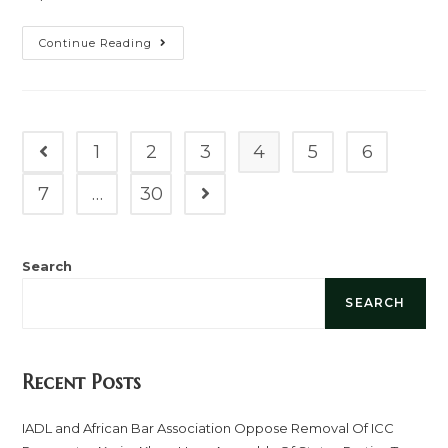
Continue Reading
1
2
3
4
5
6
7
…
30
Search
SEARCH
Recent Posts
IADL and African Bar Association Oppose Removal Of ICC