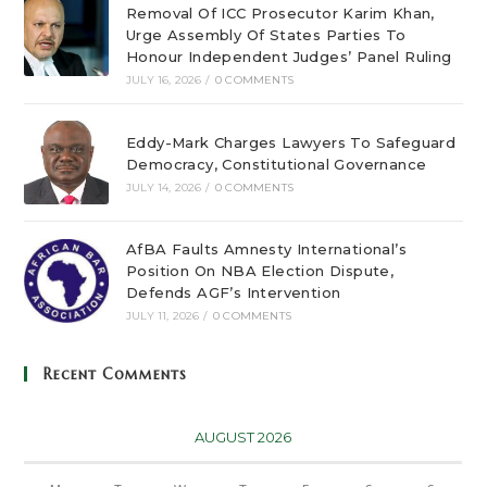
Removal Of ICC Prosecutor Karim Khan,
Urge Assembly Of States Parties To
Honour Independent Judges’ Panel Ruling
JULY 16, 2026
/
0 COMMENTS
Eddy-Mark Charges Lawyers To Safeguard
Democracy, Constitutional Governance
JULY 14, 2026
/
0 COMMENTS
AfBA Faults Amnesty International’s
Position On NBA Election Dispute,
Defends AGF’s Intervention
JULY 11, 2026
/
0 COMMENTS
Recent Comments
AUGUST 2026