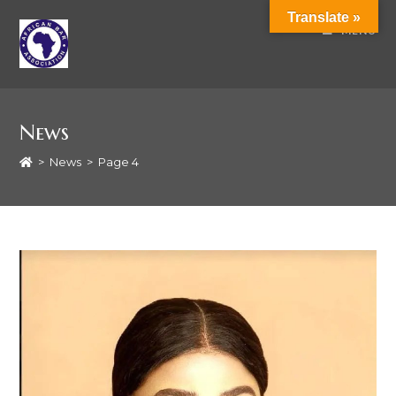
Translate »
MENU
News
>
News
>
Page 4