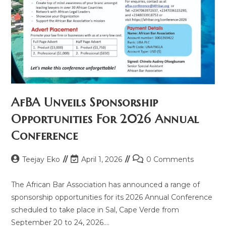
AfBA Unveils Sponsorship
Opportunities For 2026 Annual
Conference
Teejay Eko
April 1, 2026
0 Comments
The African Bar Association has announced a range of
sponsorship opportunities for its 2026 Annual Conference
scheduled to take place in Sal, Cape Verde from
September 20 to 24, 2026.…