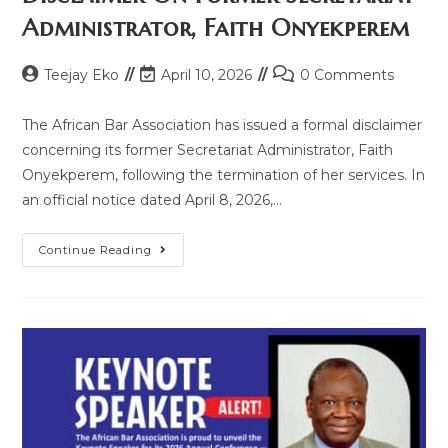
Administrator, Faith Onyekperem
Teejay Eko
April 10, 2026
0 Comments
The African Bar Association has issued a formal disclaimer
concerning its former Secretariat Administrator, Faith
Onyekperem, following the termination of her services. In
an official notice dated April 8, 2026,…
Continue Reading