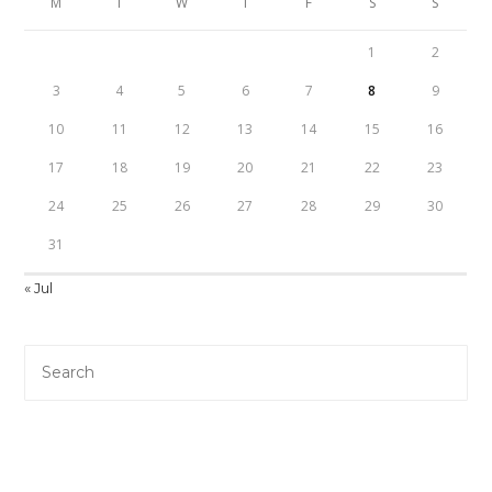
M
T
W
T
F
S
S
1
2
3
4
5
6
7
8
9
10
11
12
13
14
15
16
17
18
19
20
21
22
23
24
25
26
27
28
29
30
31
« Jul