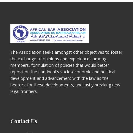
The Association seeks amongst other objectives to foster
the exchange of opinions and experiences among
members, formulation of policies that would better
reposition the continent’s socio-economic and political
development and advancement with the law as the
bedrock for these developments, and lastly breaking new
legal frontiers.
Contact Us