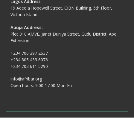
Lagos Address:
19 Adeola Hopewell Street, CIBN Building, 5th Floor,
Victoria Island.
Abuja Address:
Plot 310 AMVE, Janet Duniya Street, Gudu District, Apo
Extension
+234 706 397 2637
+234 805 433 6076
+234 703 611 5290
info@afribar.org
Open hours: 9.00-17.00 Mon-Fri