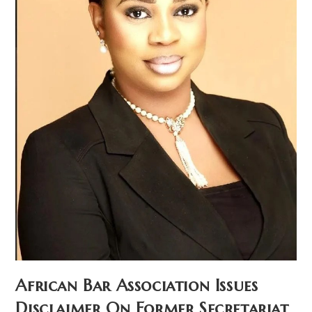
African Bar Association Issues
Disclaimer On Former Secretariat