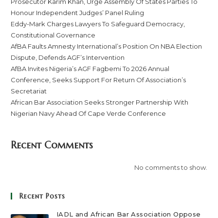
Prosecutor Karim Khan, Urge Assembly Of States Parties To
Honour Independent Judges’ Panel Ruling
Eddy-Mark Charges Lawyers To Safeguard Democracy,
Constitutional Governance
AfBA Faults Amnesty International’s Position On NBA Election
Dispute, Defends AGF’s Intervention
AfBA Invites Nigeria’s AGF Fagbemi To 2026 Annual
Conference, Seeks Support For Return Of Association’s
Secretariat
African Bar Association Seeks Stronger Partnership With
Nigerian Navy Ahead Of Cape Verde Conference
Recent Comments
No comments to show.
Recent Posts
IADL and African Bar Association Oppose