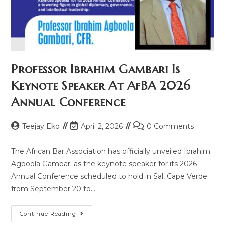
Professor Ibrahim Gambari Is
Keynote Speaker At AfBA 2026
Annual Conference
Teejay Eko
April 2, 2026
0 Comments
The African Bar Association has officially unveiled Ibrahim
Agboola Gambari as the keynote speaker for its 2026
Annual Conference scheduled to hold in Sal, Cape Verde
from September 20 to…
Continue Reading