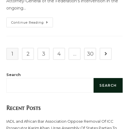
Attorney-General of the Federation's intervention in the
ongoing…
Continue Reading
1
2
3
4
…
30
Search
SEARCH
Recent Posts
IADL and African Bar Association Oppose Removal Of ICC
Prosecutor Karim Khan, Urge Assembly Of States Parties To