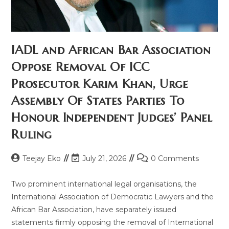
IADL and African Bar Association
Oppose Removal Of ICC
Prosecutor Karim Khan, Urge
Assembly Of States Parties To
Honour Independent Judges’ Panel
Ruling
Teejay Eko
July 21, 2026
0 Comments
Two prominent international legal organisations, the
International Association of Democratic Lawyers and the
African Bar Association, have separately issued
statements firmly opposing the removal of International