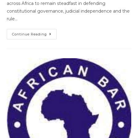
across Africa to remain steadfast in defending
constitutional governance, judicial independence and the
rule…
Continue Reading