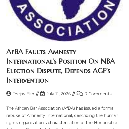
AfBA Faults Amnesty
International’s Position On NBA
Election Dispute, Defends AGF’s
Intervention
Teejay Eko
July 11, 2026
0 Comments
The African Bar Association (AfBA) has issued a formal
rebuke of Amnesty International, describing the human
rights organisation's characterisation of the Honourable