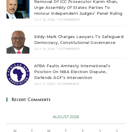
Removal Of ICC Prosecutor Karim Khan,
Urge Assembly Of States Parties To
Honour Independent Judges’ Panel Ruling
JULY 16, 2026
/
0 COMMENTS
Eddy-Mark Charges Lawyers To Safeguard
Democracy, Constitutional Governance
JULY 14, 2026
/
0 COMMENTS
AfBA Faults Amnesty International’s
Position On NBA Election Dispute,
Defends AGF’s Intervention
JULY 11, 2026
/
0 COMMENTS
Recent Comments
AUGUST 2026
M
T
W
T
F
S
S