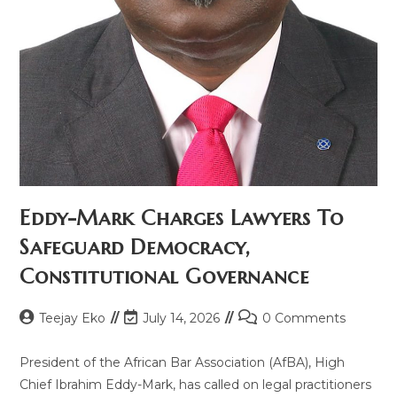
Eddy-Mark Charges Lawyers To
Safeguard Democracy,
Constitutional Governance
Teejay Eko
July 14, 2026
0 Comments
President of the African Bar Association (AfBA), High
Chief Ibrahim Eddy-Mark, has called on legal practitioners