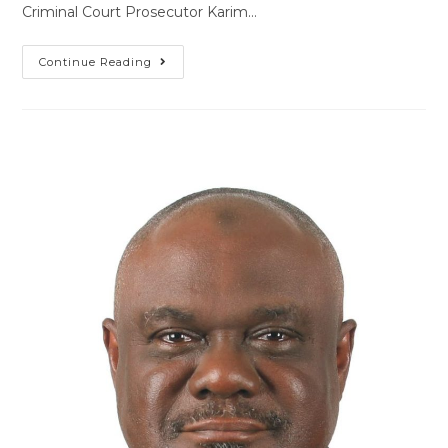
Criminal Court Prosecutor Karim…
Continue Reading