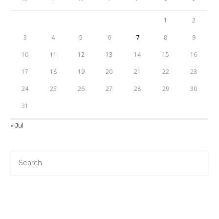
1
2
3
4
5
6
7
8
9
10
11
12
13
14
15
16
17
18
19
20
21
22
23
24
25
26
27
28
29
30
31
« Jul