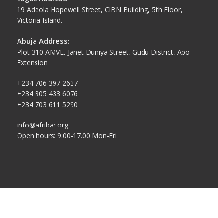
19 Adeola Hopewell Street, CIBN Building, 5th Floor,
Victoria Island.
Abuja Address:
Plot 310 AMVE, Janet Duniya Street, Gudu District, Apo
Extension
+234 706 397 2637
+234 805 433 6076
+234 703 611 5290
info@afribar.org
Open hours: 9.00-17.00 Mon-Fri