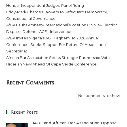
Honour Independent Judges’ Panel Ruling
Eddy-Mark Charges Lawyers To Safeguard Democracy,
Constitutional Governance
AfBA Faults Amnesty International’s Position On NBA Election
Dispute, Defends AGF’s Intervention
AfBA Invites Nigeria’s AGF Fagbemi To 2026 Annual
Conference, Seeks Support For Return Of Association’s
Secretariat
African Bar Association Seeks Stronger Partnership With
Nigerian Navy Ahead Of Cape Verde Conference
Recent Comments
No comments to show.
Recent Posts
IADL and African Bar Association Oppose