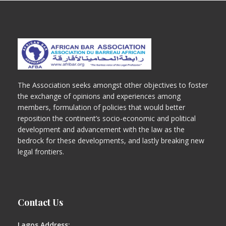
The Association seeks amongst other objectives to foster
the exchange of opinions and experiences among
members, formulation of policies that would better
reposition the continent’s socio-economic and political
development and advancement with the law as the
bedrock for these developments, and lastly breaking new
legal frontiers.
Contact Us
Lagos Address: