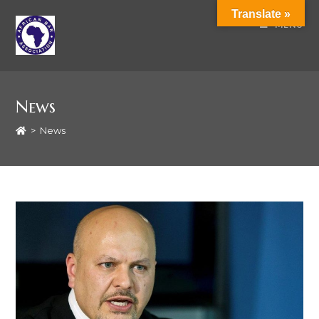
Translate »
MENU
News
>
News