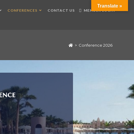
Translate »
CONFERENCES
CONTACT US
MEMBER LOGIN
>
Conference 2026
ence