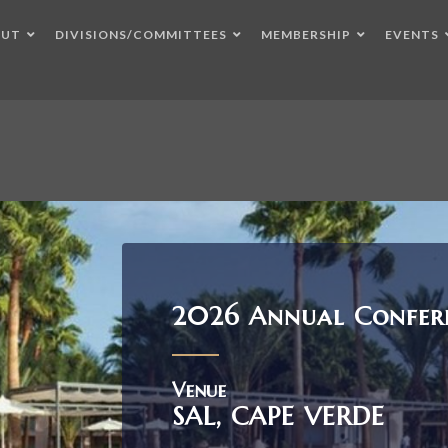
OUT
DIVISIONS/COMMITTEES
MEMBERSHIP
EVENTS
2026 Annual Confer
Venue
SAL, CAPE VERDE