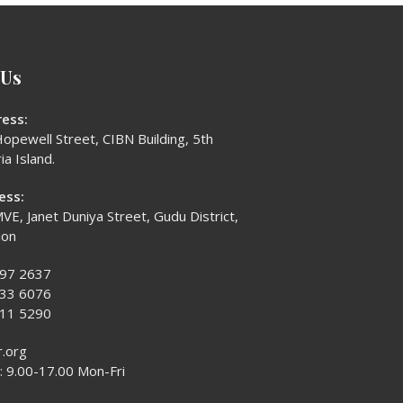
 Us
ess:
opewell Street, CIBN Building, 5th
ia Island.
ess:
VE, Janet Duniya Street, Gudu District,
ion
397 2637
433 6076
611 5290
r.org
 9.00-17.00 Mon-Fri