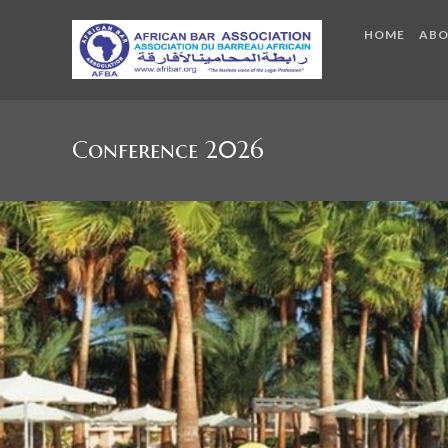
HOME
AB
Conference 2026