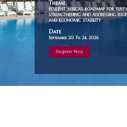
Theme
RESILIENT AFRICA’S ROADMAP FOR SUST
STRENGTHENING AND ADDRESSING ISSUES
AND ECONOMIC STABILITY
Date
September 20 To 24, 2026
Register Now