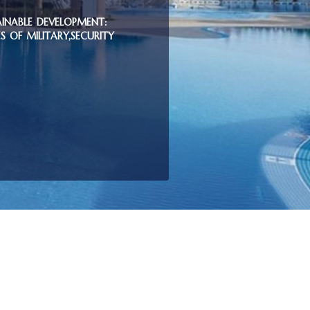
AINABLE DEVELOPMENT:
 OF MILITARY,SECURITY