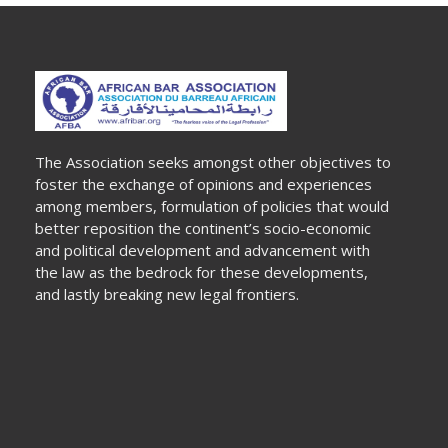
The Association seeks amongst other objectives to
foster the exchange of opinions and experiences
among members, formulation of policies that would
better reposition the continent’s socio-economic
and political development and advancement with
the law as the bedrock for these developments,
and lastly breaking new legal frontiers.