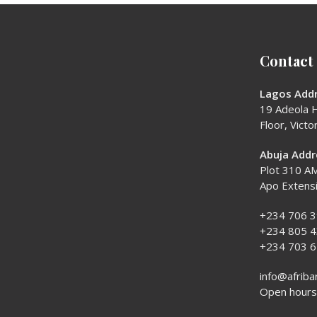
Contact
Lagos Addr
19 Adeola H
Floor, Victor
Abuja Addr
Plot 310 AM
Apo Extens
+234 706 
+234 805 
+234 703 
info@afriba
Open hours: