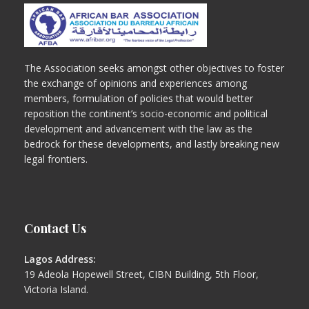
The Association seeks amongst other objectives to foster
the exchange of opinions and experiences among
members, formulation of policies that would better
reposition the continent’s socio-economic and political
development and advancement with the law as the
bedrock for these developments, and lastly breaking new
legal frontiers.
Contact Us
Lagos Address:
19 Adeola Hopewell Street, CIBN Building, 5th Floor,
Victoria Island.