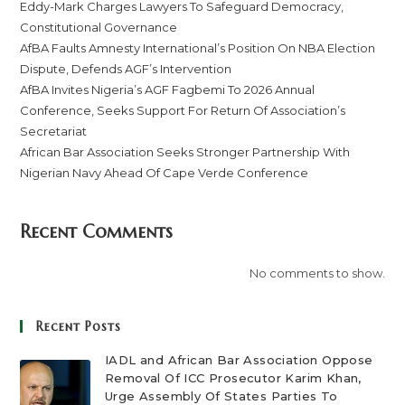
Eddy-Mark Charges Lawyers To Safeguard Democracy,
Constitutional Governance
AfBA Faults Amnesty International’s Position On NBA Election
Dispute, Defends AGF’s Intervention
AfBA Invites Nigeria’s AGF Fagbemi To 2026 Annual
Conference, Seeks Support For Return Of Association’s
Secretariat
African Bar Association Seeks Stronger Partnership With
Nigerian Navy Ahead Of Cape Verde Conference
Recent Comments
No comments to show.
Recent Posts
IADL and African Bar Association Oppose
Removal Of ICC Prosecutor Karim Khan,
Urge Assembly Of States Parties To