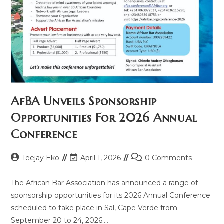
AfBA Unveils Sponsorship
Opportunities For 2026 Annual
Conference
Teejay Eko
April 1, 2026
0 Comments
The African Bar Association has announced a range of
sponsorship opportunities for its 2026 Annual Conference
scheduled to take place in Sal, Cape Verde from
September 20 to 24, 2026.…