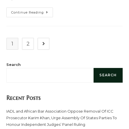
Continue Reading
1
2
Search
SEARCH
Recent Posts
IADL and African Bar Association Oppose Removal Of ICC
Prosecutor Karim Khan, Urge Assembly Of States Parties To
Honour Independent Judges’ Panel Ruling