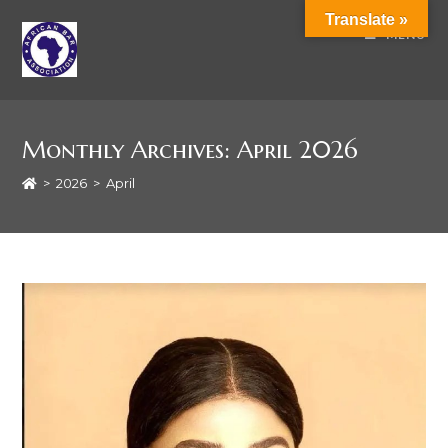
Translate »
MENU
Monthly Archives: April 2026
>
2026
>
April