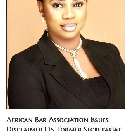
African Bar Association Issues
Disclaimer On Former Secretariat