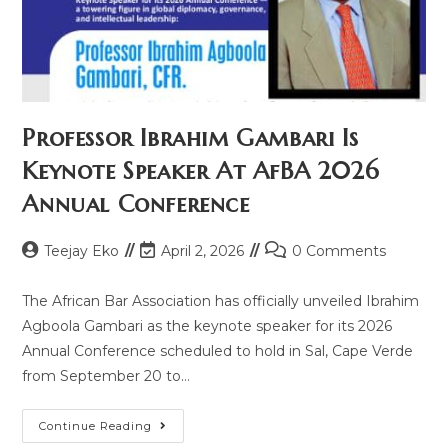
Professor Ibrahim Gambari Is
Keynote Speaker At AfBA 2026
Annual Conference
Teejay Eko
April 2, 2026
0 Comments
The African Bar Association has officially unveiled Ibrahim
Agboola Gambari as the keynote speaker for its 2026
Annual Conference scheduled to hold in Sal, Cape Verde
from September 20 to…
Continue Reading