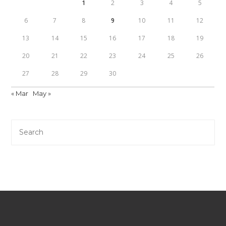
1
2
3
4
5
6
7
8
9
10
11
12
13
14
15
16
17
18
19
20
21
22
23
24
25
26
27
28
29
30
« Mar
May »