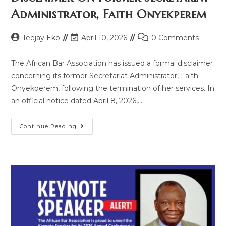
Administrator, Faith Onyekperem
Teejay Eko
April 10, 2026
0 Comments
The African Bar Association has issued a formal disclaimer
concerning its former Secretariat Administrator, Faith
Onyekperem, following the termination of her services. In
an official notice dated April 8, 2026,…
Continue Reading