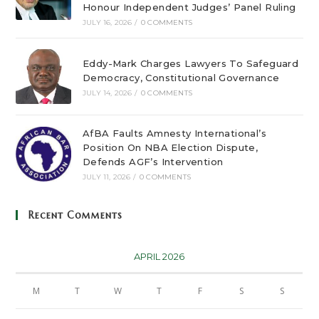
Honour Independent Judges’ Panel Ruling
JULY 16, 2026
/
0 COMMENTS
Eddy-Mark Charges Lawyers To Safeguard
Democracy, Constitutional Governance
JULY 14, 2026
/
0 COMMENTS
AfBA Faults Amnesty International’s
Position On NBA Election Dispute,
Defends AGF’s Intervention
JULY 11, 2026
/
0 COMMENTS
Recent Comments
APRIL 2026
M
T
W
T
F
S
S