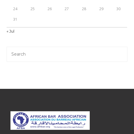
24
25
26
27
28
29
30
31
« Jul