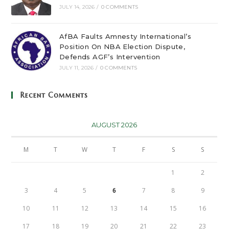
JULY 14, 2026
/
0 COMMENTS
AfBA Faults Amnesty International’s
Position On NBA Election Dispute,
Defends AGF’s Intervention
JULY 11, 2026
/
0 COMMENTS
Recent Comments
AUGUST 2026
M
T
W
T
F
S
S
1
2
3
4
5
6
7
8
9
10
11
12
13
14
15
16
17
18
19
20
21
22
23