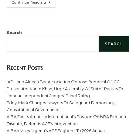
Continue Reading
Search
SEARCH
Recent Posts
IADL and African Bar Association Oppose Removal Of ICC
Prosecutor Karim Khan, Urge Assembly Of States Parties To
Honour Independent Judges’ Panel Ruling
Eddy-Mark Charges Lawyers To Safeguard Democracy,
Constitutional Governance
AfBA Faults Amnesty International’s Position On NBA Election
Dispute, Defends AGF’s Intervention
AfBA Invites Nigeria’s AGF Fagbemi To 2026 Annual