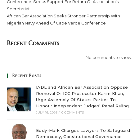
Conference, Seeks Support For Return Of Association’s
Secretariat
African Bar Association Seeks Stronger Partnership With
Nigerian Navy Ahead Of Cape Verde Conference
Recent Comments
No comments to show.
Recent Posts
IADL and African Bar Association Oppose
Removal Of ICC Prosecutor Karim Khan,
Urge Assembly Of States Parties To
Honour Independent Judges’ Panel Ruling
JULY 16, 2026
/
0 COMMENTS
Eddy-Mark Charges Lawyers To Safeguard
Democracy, Constitutional Governance