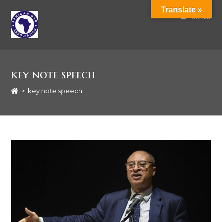
Translate »
MENU
key note speech
>
key note speech