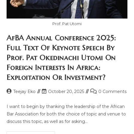
Prof. Pat Utomi
AfBA Annual Conference 2025:
Full Text Of Keynote Speech By
Prof. Pat Okedinachi Utomi On
Foreign Interests In Africa:
Exploitation Or Investment?
Teejay Eko
October 20, 2025
0 Comments
I want to begin by thanking the leadership of the African
Bar Association for both the choice of topic and venue to
discuss this topic, as well as for asking…