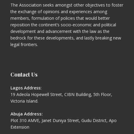
The Association seeks amongst other objectives to foster
the exchange of opinions and experiences among
members, formulation of policies that would better
reposition the continent’s socio-economic and political
development and advancement with the law as the
bedrock for these developments, and lastly breaking new
legal frontiers.
Contact Us
Lagos Address:
19 Adeola Hopewell Street, CIBN Building, 5th Floor,
Victoria Island.
Abuja Address:
Plot 310 AMVE, Janet Duniya Street, Gudu District, Apo
Extension