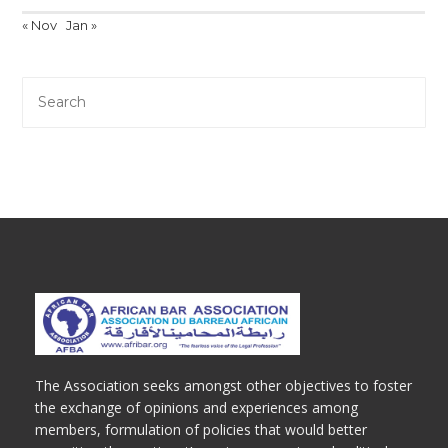
« Nov
Jan »
The Association seeks amongst other objectives to foster
the exchange of opinions and experiences among
members, formulation of policies that would better