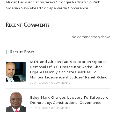
African Bar Association Seeks Stronger Partnership With
Nigerian Navy Ahead Of Cape Verde Conference
Recent Comments
No comments to show.
Recent Posts
IADL and African Bar Association Oppose
Removal Of ICC Prosecutor Karim Khan,
Urge Assembly Of States Parties To
Honour Independent Judges’ Panel Ruling
JULY 16, 2026
/
0 COMMENTS
Eddy-Mark Charges Lawyers To Safeguard
Democracy, Constitutional Governance
JULY 14, 2026
/
0 COMMENTS