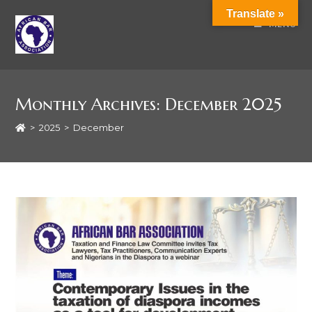
Translate »
MENU
Monthly Archives: December 2025
>
2025
>
December