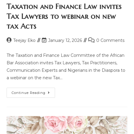
Taxation and Finance Law invites
Tax Lawyers to webinar on new
tax Acts
Teejay Eko
January 12, 2026
0 Comments
The Taxation and Finance Law Committee of the African
Bar Association invites Tax Lawyers, Tax Practitioners,
Communication Experts and Nigerians in the Diaspora to
a webinar on the new Tax…
Continue Reading