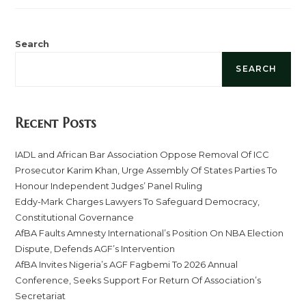
Search
SEARCH
Recent Posts
IADL and African Bar Association Oppose Removal Of ICC
Prosecutor Karim Khan, Urge Assembly Of States Parties To
Honour Independent Judges’ Panel Ruling
Eddy-Mark Charges Lawyers To Safeguard Democracy,
Constitutional Governance
AfBA Faults Amnesty International’s Position On NBA Election
Dispute, Defends AGF’s Intervention
AfBA Invites Nigeria’s AGF Fagbemi To 2026 Annual
Conference, Seeks Support For Return Of Association’s
Secretariat