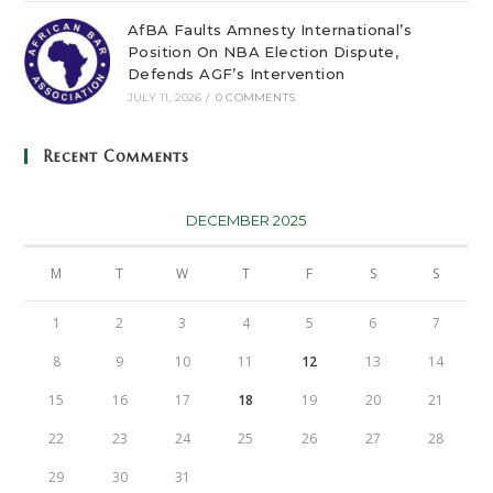
AfBA Faults Amnesty International’s
Position On NBA Election Dispute,
Defends AGF’s Intervention
JULY 11, 2026
/
0 COMMENTS
Recent Comments
DECEMBER 2025
M
T
W
T
F
S
S
1
2
3
4
5
6
7
8
9
10
11
12
13
14
15
16
17
18
19
20
21
22
23
24
25
26
27
28
29
30
31