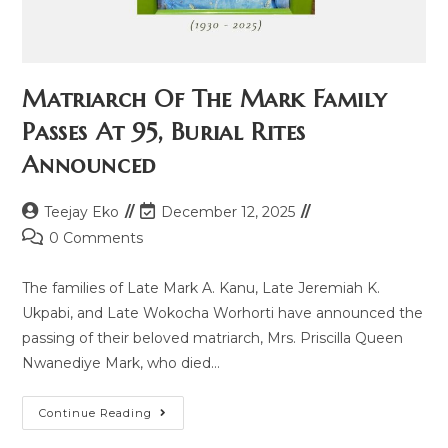
Matriarch Of The Mark Family
Passes At 95, Burial Rites
Announced
Teejay Eko
December 12, 2025
0 Comments
The families of Late Mark A. Kanu, Late Jeremiah K.
Ukpabi, and Late Wokocha Worhorti have announced the
passing of their beloved matriarch, Mrs. Priscilla Queen
Nwanediye Mark, who died…
Continue Reading