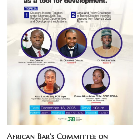
African Bar’s Committee on