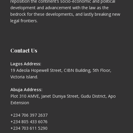
reposition the continent’s socio-economic and political
development and advancement with the law as the
bedrock for these developments, and lastly breaking new
legal frontiers.
Contact Us
Lagos Address:
19 Adeola Hopewell Street, CIBN Building, 5th Floor,
Victoria Island.
Abuja Address:
Plot 310 AMVE, Janet Duniya Street, Gudu District, Apo
Extension
+234 706 397 2637
+234 805 433 6076
+234 703 611 5290