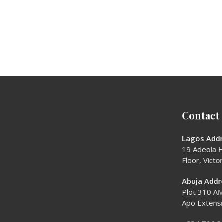
Contact
Lagos Addr
19 Adeola H
Floor, Victor
Abuja Addr
Plot 310 AM
Apo Extens