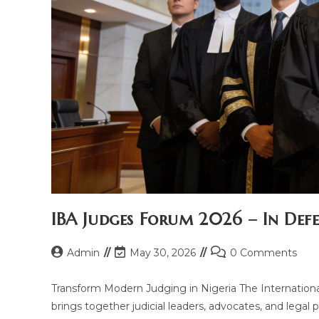
IBA Judges Forum 2026 – In Defe
Admin
May 30, 2026
0 Comments
Transform Modern Judging in Nigeria The Internationa
brings together judicial leaders, advocates, and legal p