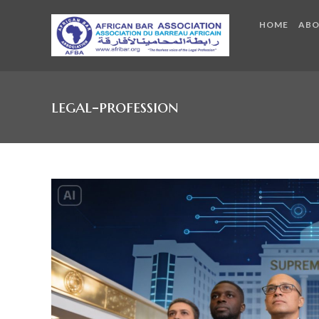
HOME
AB
legal-profession