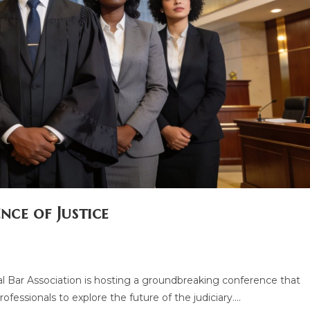
nce of Justice
l Bar Association is hosting a groundbreaking conference that
rofessionals to explore the future of the judiciary.…