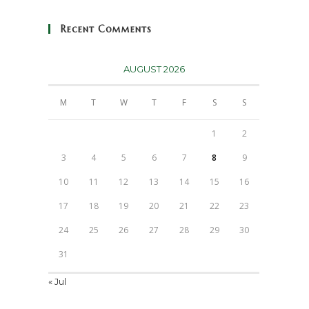
Recent Comments
AUGUST 2026
M
T
W
T
F
S
S
1
2
3
4
5
6
7
8
9
10
11
12
13
14
15
16
17
18
19
20
21
22
23
24
25
26
27
28
29
30
31
« Jul