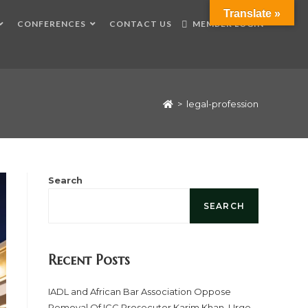
Translate »
CONFERENCES
CONTACT US
MEMBER LOGIN
>
legal-profession
Search
SEARCH
Recent Posts
IADL and African Bar Association Oppose
Removal Of ICC Prosecutor Karim Khan, Urge