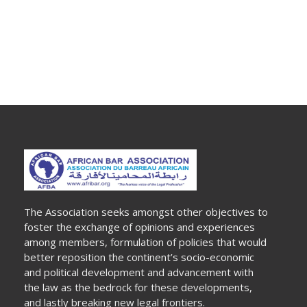
The Association seeks amongst other objectives to
foster the exchange of opinions and experiences
among members, formulation of policies that would
better reposition the continent’s socio-economic
and political development and advancement with
the law as the bedrock for these developments,
and lastly breaking new legal frontiers.