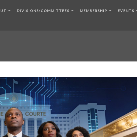
OUT
DIVISIONS/COMMITTEES
MEMBERSHIP
EVENTS