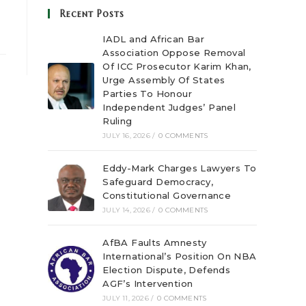
Recent Posts
IADL and African Bar
Association Oppose Removal
Of ICC Prosecutor Karim Khan,
Urge Assembly Of States
Parties To Honour
Independent Judges’ Panel
Ruling
JULY 16, 2026
/
0 COMMENTS
Eddy-Mark Charges Lawyers To
Safeguard Democracy,
Constitutional Governance
JULY 14, 2026
/
0 COMMENTS
AfBA Faults Amnesty
International’s Position On NBA
Election Dispute, Defends
AGF’s Intervention
JULY 11, 2026
/
0 COMMENTS