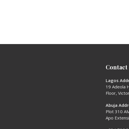
Contact
Lagos Addr
19 Adeola H
Floor, Victor
Abuja Addr
Plot 310 AM
Apo Extens