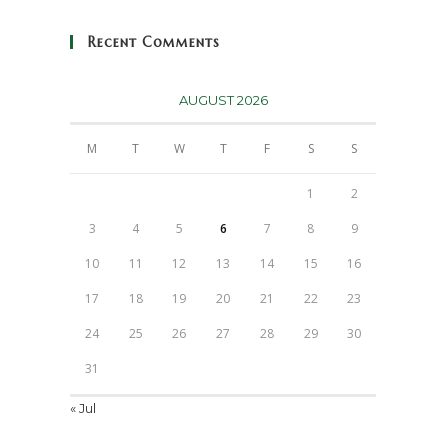
Recent Comments
AUGUST 2026
M
T
W
T
F
S
S
1
2
3
4
5
6
7
8
9
10
11
12
13
14
15
16
17
18
19
20
21
22
23
24
25
26
27
28
29
30
31
« Jul