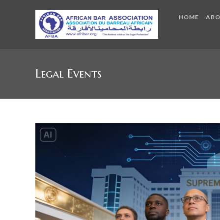
HOME
AB
Legal Events