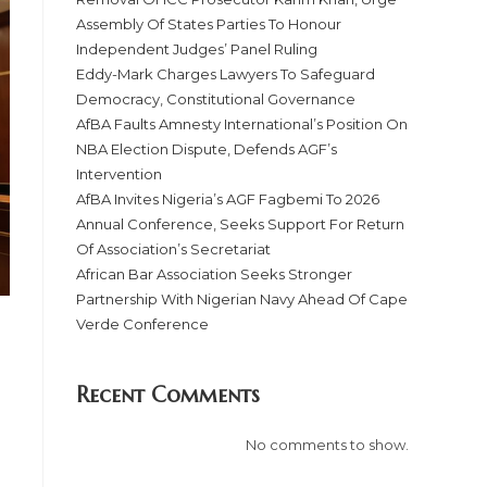
Assembly Of States Parties To Honour
Independent Judges’ Panel Ruling
Eddy-Mark Charges Lawyers To Safeguard
Democracy, Constitutional Governance
AfBA Faults Amnesty International’s Position On
NBA Election Dispute, Defends AGF’s
Intervention
AfBA Invites Nigeria’s AGF Fagbemi To 2026
Annual Conference, Seeks Support For Return
Of Association’s Secretariat
African Bar Association Seeks Stronger
Partnership With Nigerian Navy Ahead Of Cape
Verde Conference
Recent Comments
No comments to show.