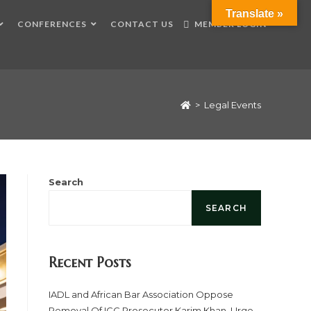
Translate »
CONFERENCES
CONTACT US
MEMBER LOGIN
>
Legal Events
Search
SEARCH
Recent Posts
IADL and African Bar Association Oppose
Removal Of ICC Prosecutor Karim Khan, Urge