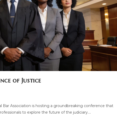
nce of Justice
l Bar Association is hosting a groundbreaking conference that
rofessionals to explore the future of the judiciary.…