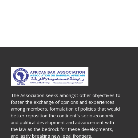
The Association seeks amongst other objectives to
foster the exchange of opinions and experiences
among members, formulation of policies that would
better reposition the continent’s socio-economic
and political development and advancement with
the law as the bedrock for these developments,
and lastly breaking new legal frontiers.