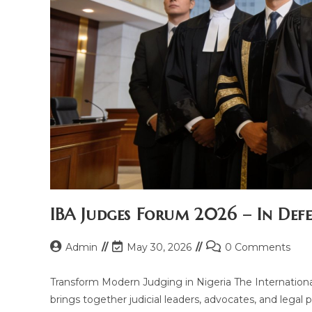
IBA Judges Forum 2026 – In Defe
Admin
May 30, 2026
0 Comments
Transform Modern Judging in Nigeria The Internationa
brings together judicial leaders, advocates, and legal p