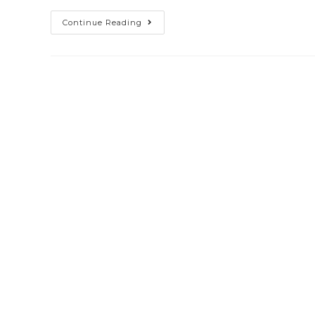
Continue Reading