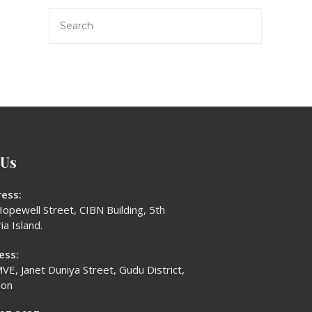
 Us
ess:
opewell Street, CIBN Building, 5th
ia Island.
ess:
VE, Janet Duniya Street, Gudu District,
ion