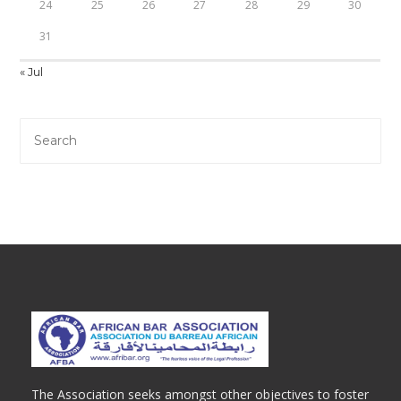
24
25
26
27
28
29
30
31
« Jul
The Association seeks amongst other objectives to foster