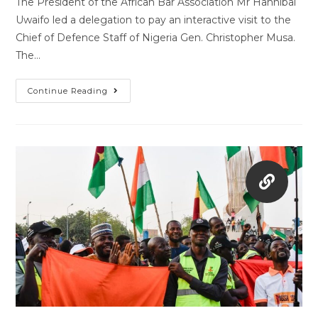
The President of the African Bar Association Mr Hannibal
Uwaifo led a delegation to pay an interactive visit to the
Chief of Defence Staff of Nigeria Gen. Christopher Musa.
The…
Continue Reading