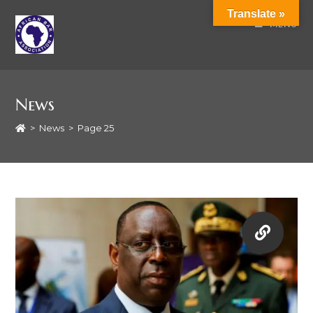
Translate »
MENU
News
>
News
>
Page 25