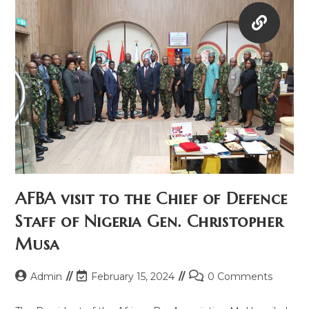
AFBA visit to the Chief of Defence
Staff of Nigeria Gen. Christopher
Musa
Admin
February 15, 2024
0 Comments