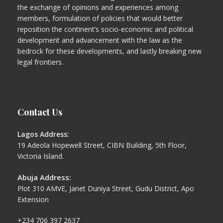
the exchange of opinions and experiences among
members, formulation of policies that would better
reposition the continent’s socio-economic and political
development and advancement with the law as the
bedrock for these developments, and lastly breaking new
legal frontiers.
Contact Us
Lagos Address:
19 Adeola Hopewell Street, CIBN Building, 5th Floor,
Victoria Island.
Abuja Address:
Plot 310 AMVE, Janet Duniya Street, Gudu District, Apo
Extension
+234 706 397 2637