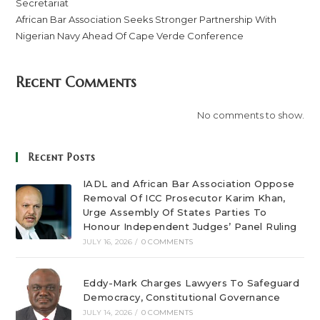
Secretariat
African Bar Association Seeks Stronger Partnership With
Nigerian Navy Ahead Of Cape Verde Conference
Recent Comments
No comments to show.
Recent Posts
IADL and African Bar Association Oppose
Removal Of ICC Prosecutor Karim Khan,
Urge Assembly Of States Parties To
Honour Independent Judges’ Panel Ruling
JULY 16, 2026
/
0 COMMENTS
Eddy-Mark Charges Lawyers To Safeguard
Democracy, Constitutional Governance
JULY 14, 2026
/
0 COMMENTS