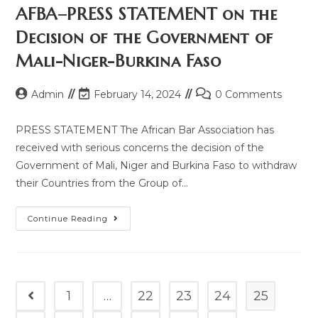
AFBA–PRESS STATEMENT on the
Decision of the Government of
Mali-Niger-Burkina Faso
Admin
February 14, 2024
0 Comments
PRESS STATEMENT The African Bar Association has
received with serious concerns the decision of the
Government of Mali, Niger and Burkina Faso to withdraw
their Countries from the Group of…
Continue Reading
1
…
22
23
24
25