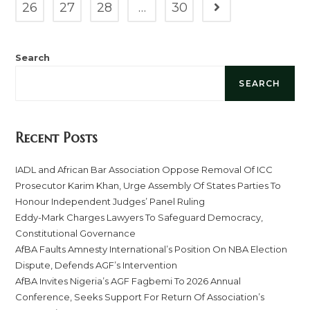
26
27
28
…
30
Search
SEARCH
Recent Posts
IADL and African Bar Association Oppose Removal Of ICC
Prosecutor Karim Khan, Urge Assembly Of States Parties To
Honour Independent Judges’ Panel Ruling
Eddy-Mark Charges Lawyers To Safeguard Democracy,
Constitutional Governance
AfBA Faults Amnesty International’s Position On NBA Election
Dispute, Defends AGF’s Intervention
AfBA Invites Nigeria’s AGF Fagbemi To 2026 Annual
Conference, Seeks Support For Return Of Association’s