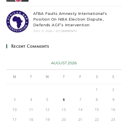
AfBA Faults Amnesty International’s
Position On NBA Election Dispute,
Defends AGF’s Intervention
JULY 11, 2026
/
0 COMMENTS
Recent Comments
AUGUST 2026
M
T
W
T
F
S
S
1
2
3
4
5
6
7
8
9
10
11
12
13
14
15
16
17
18
19
20
21
22
23