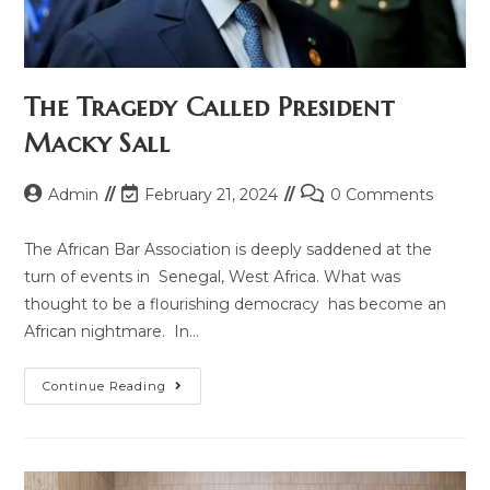
The Tragedy Called President
Macky Sall
Admin
February 21, 2024
0 Comments
The African Bar Association is deeply saddened at the
turn of events in Senegal, West Africa. What was
thought to be a flourishing democracy has become an
African nightmare. In…
Continue Reading