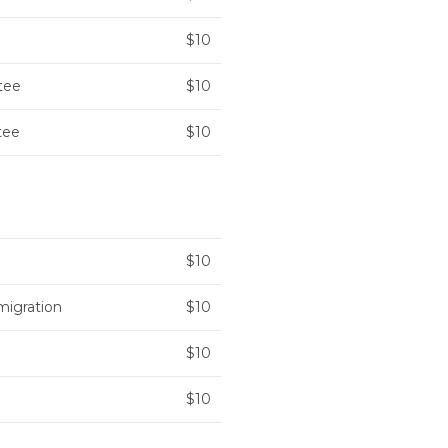
$10
tee
$10
tee
$10
$10
migration
$10
$10
$10