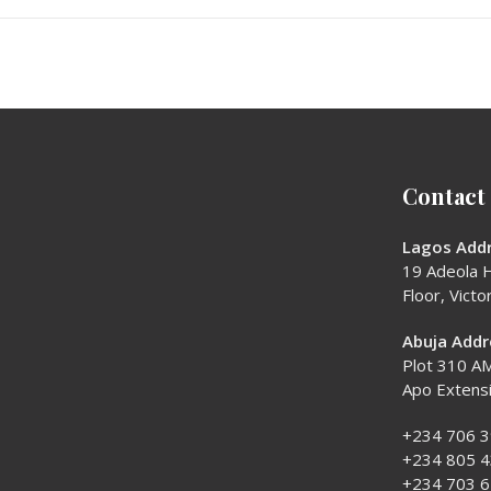
Contact
Lagos Addr
19 Adeola H
Floor, Victor
Abuja Addr
Plot 310 AM
Apo Extens
+234 706 
+234 805 
+234 703 