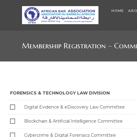
HOME
AB
Membership Registration – Commi
FORENSICS & TECHNOLOGY LAW DIVISION
Digital Evidence & eDiscovery Law Committee
Blockchain & Artificial Intelligence Committee
Cybercrime & Digital Forensics Committee