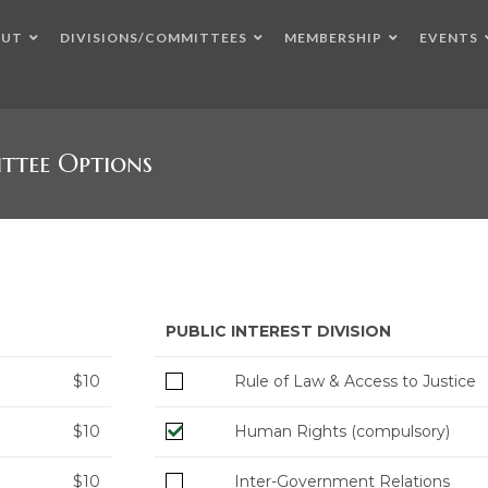
OUT
DIVISIONS/COMMITTEES
MEMBERSHIP
EVENTS
ttee Options
PUBLIC INTEREST DIVISION
$10
Rule of Law & Access to Justice
$10
Human Rights (compulsory)
$10
Inter-Government Relations