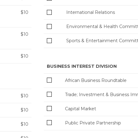
$10
International Relations
Environmental & Health Commit
$10
Sports & Entertainment Commit
$10
BUSINESS INTEREST DIVISION
African Business Roundtable
Trade; Investment & Business Im
$10
Capital Market
$10
Public Private Partnership
$10