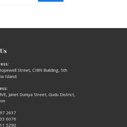
 Us
ess:
opewell Street, CIBN Building, 5th
ia Island.
ess:
VE, Janet Duniya Street, Gudu District,
ion
397 2637
433 6076
611 5290