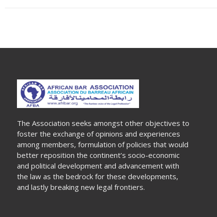
The Association seeks amongst other objectives to
foster the exchange of opinions and experiences
among members, formulation of policies that would
better reposition the continent’s socio-economic
and political development and advancement with
the law as the bedrock for these developments,
and lastly breaking new legal frontiers.