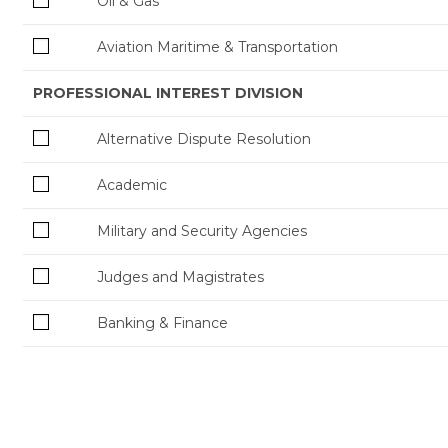
Oil & Gas
Aviation Maritime & Transportation
PROFESSIONAL INTEREST DIVISION
Alternative Dispute Resolution
Academic
Military and Security Agencies
Judges and Magistrates
Banking & Finance