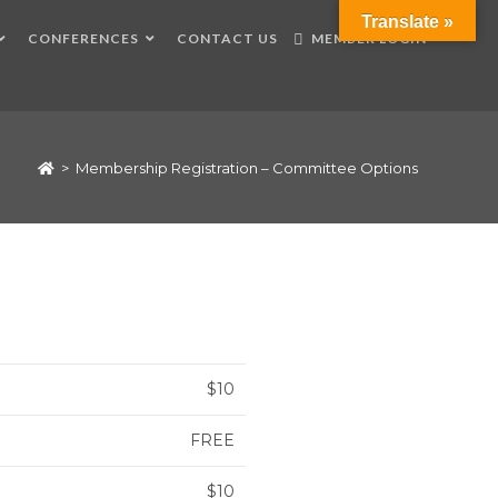
Translate »
CONFERENCES
CONTACT US
MEMBER LOGIN
>
Membership Registration – Committee Options
$10
FREE
$10