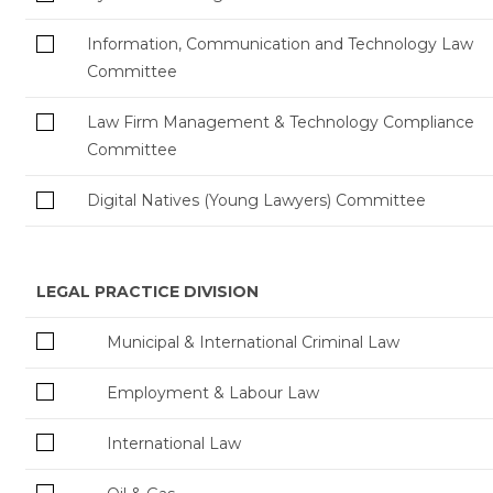
Information, Communication and Technology Law
Committee
Law Firm Management & Technology Compliance
Committee
Digital Natives (Young Lawyers) Committee
LEGAL PRACTICE DIVISION
Municipal & International Criminal Law
Employment & Labour Law
International Law