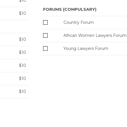
$10
FORUMS (COMPULSARY)
$10
Country Forum
African Women Lawyers Forum
$10
Young Lawyers Forum
$10
$10
$10
$10