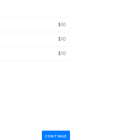
$10
$10
$10
CONTINUE