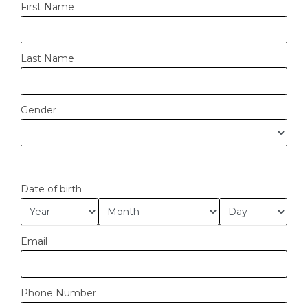
First Name
Last Name
Gender
Date of birth
Email
Phone Number