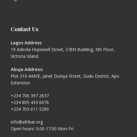
Contact Us
Lagos Address:
19 Adeola Hopewell Street, CIBN Building, 5th Floor,
Victoria Island.
Abuja Address:
Plot 310 AMVE, Janet Duniya Street, Gudu District, Apo
Extension
+234 706 397 2637
+234 805 433 6076
+234 703 611 5290
info@afribar.org
Open hours: 9.00-17.00 Mon-Fri