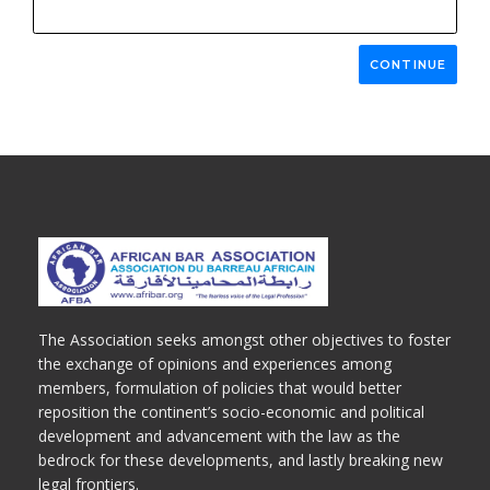
CONTINUE
The Association seeks amongst other objectives to foster
the exchange of opinions and experiences among
members, formulation of policies that would better
reposition the continent’s socio-economic and political
development and advancement with the law as the
bedrock for these developments, and lastly breaking new
legal frontiers.