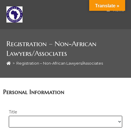
Translate »
MENU
Registration – Non-African
Lawyers/Associates
>
Registration – Non-African Lawyers/Associates
Personal Information
Title